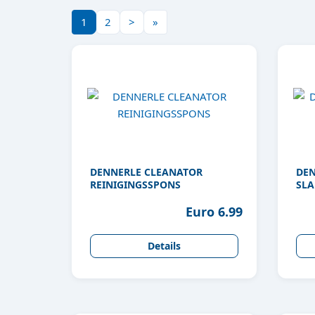
1
2
>
»
DENNERLE CLEANATOR
DEN
REINIGINGSSPONS
SLA
Euro 6.99
Details