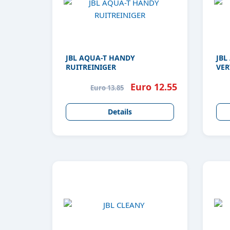
JBL AQUA-T HANDY
JBL
RUITREINIGER
VER
Euro 12.55
Euro 13.85
Details