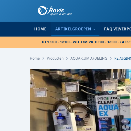
HOME
ARTIKELGROEPEN
FAQ VIJVER
DI 13:00 - 18:00 - WO T/M VR 10:00 - 18:00 · ZA 09:
Home
Producten
AQUARIUM AFDELING
REINIGIN