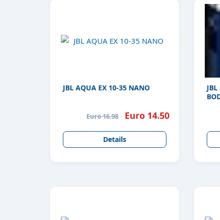
JBL AQUA EX 10-35 NANO
JBL
BOD
Euro 14.50
Euro 16.98
Details