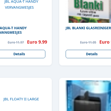
 AQUA-T HANDY
JBL BLANKI GLASREINIGER
VANGMESJES
Euro 9.99
Euro 
Euro 11.97
Euro 11.05
Details
Details