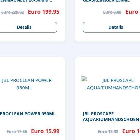
S
Euro 199.95
Euro 
Euro 229.02
Euro 8.08
Details
Details
 PROCLEAN POWER 950ML
JBL PROSCAPE
AQUARIUMHANDSCHOEN
Euro 15.99
Euro 1
Euro 17.56
Euro 13.98