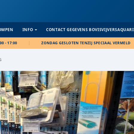
POMPEN
INFO
CONTACT GEGEVENS BOVISVIJVERSAQUAR
00 - 17:00
ZONDAG GESLOTEN TENZIJ SPECIAAL VERMELD
G