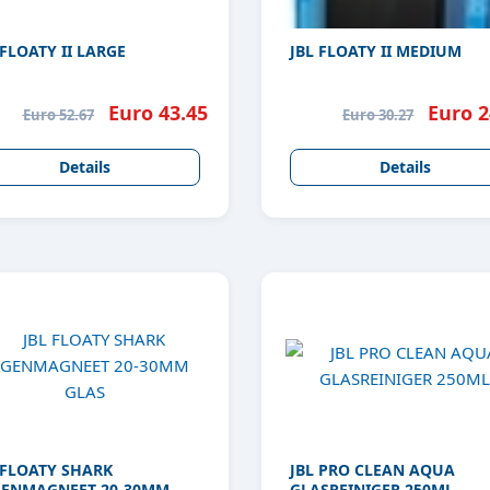
 FLOATY II LARGE
JBL FLOATY II MEDIUM
Euro 43.45
Euro 2
Euro 52.67
Euro 30.27
Details
Details
 FLOATY SHARK
JBL PRO CLEAN AQUA
ENMAGNEET 20-30MM
GLASREINIGER 250ML