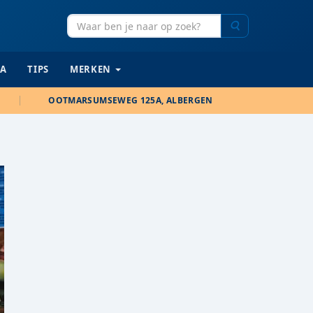
Zoeken
IA
TIPS
MERKEN
OOTMARSUMSEWEG 125A, ALBERGEN