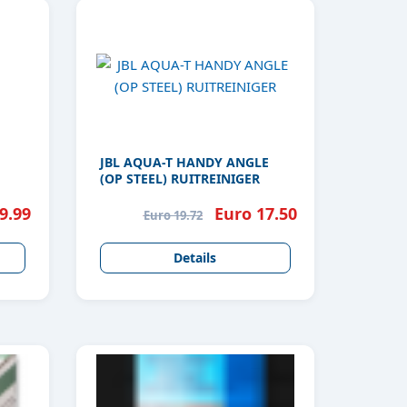
JBL AQUA-T HANDY ANGLE
(OP STEEL) RUITREINIGER
9.99
Euro 17.50
Euro 19.72
Details