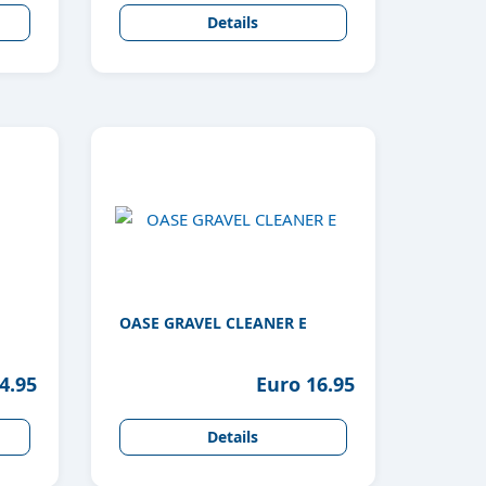
Details
OASE GRAVEL CLEANER E
4.95
Euro 16.95
Details