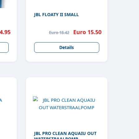
JBL FLOATY II SMALL
4.95
Euro 15.50
Euro 18.42
Details
JBL PRO CLEAN AQUAIU OUT
WATERSTRAALPOMP