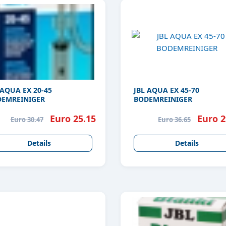
 AQUA EX 20-45
JBL AQUA EX 45-70
EMREINIGER
BODEMREINIGER
Euro 25.15
Euro 2
Euro 30.47
Euro 36.65
Details
Details