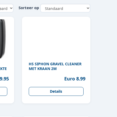
Sorteer op
HS SIPHON GRAVEL CLEANER
KTE
MET KRAAN 2M
9.95
Euro 8.99
Details