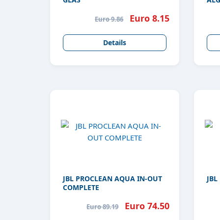
GLA
Euro 8.15
Euro 9.86
Details
JBL PROCLEAN AQUA IN-OUT
JBL
COMPLETE
Euro 74.50
Euro 89.19