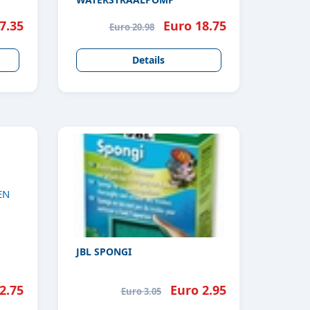
7.35
Euro 18.75
Euro 20.98
Details
JBL SPONGI
2.75
Euro 2.95
Euro 3.05