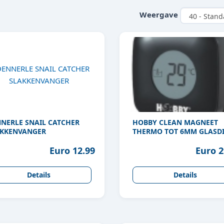
Weergave
NERLE SNAIL CATCHER
HOBBY CLEAN MAGNEET
KKENVANGER
THERMO TOT 6MM GLASDI
Euro 12.99
Euro 2
Details
Details