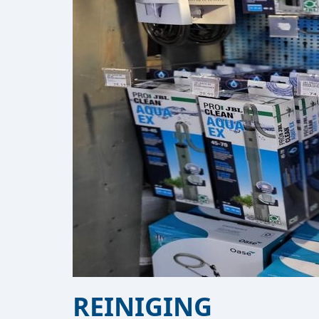
REINIGING