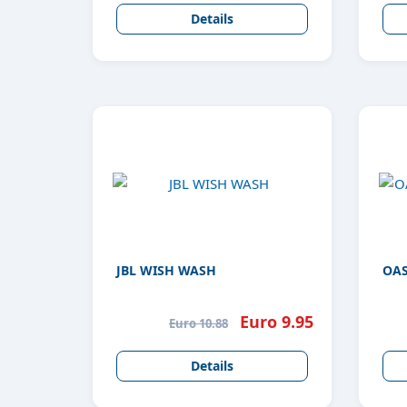
Details
JBL WISH WASH
OAS
Euro 9.95
Euro 10.88
Details