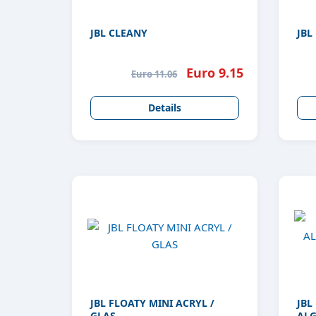
JBL CLEANY
JBL
Euro 9.15
Euro 11.06
Details
JBL FLOATY MINI ACRYL /
JBL
GLAS
ALG