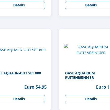
Details
Details
E AQUA IN-OUT SET 800
OASE AQUARIUM
RUITENREINIGER
Euro 54.95
Euro 1
Details
Details