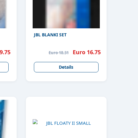
JBL BLANKI SET
9.75
Euro 16.75
Euro 18.31
Details